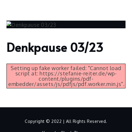
Skip
to
content
Denkpause 03/23
Home
2023
März
2
Setting up fake worker failed: "Cannot load
script at: https://stefanie-reiter.de/wp-
Denkpause
content/plugins/pdf-
03/23
embedder/assets/js/pdfjs/pdf.worker.min.js".
Copyright © 2022 | All Rights Reserved.